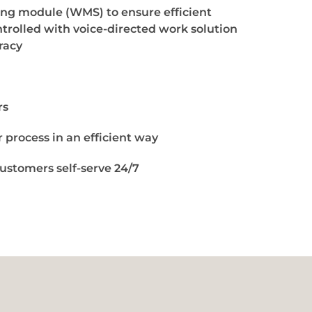
g module (WMS) to ensure efficient
trolled with voice-directed work solution
racy
rs
 process in an efficient way
ustomers self-serve 24/7