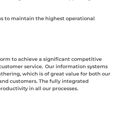
 to maintain the highest operational
form to achieve a significant competitive
customer service.
Our information systems
athering, which is of great value for both our
and customers. The fully integrated
ductivity in all our processes.