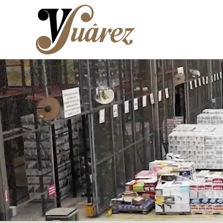
Skip to main content