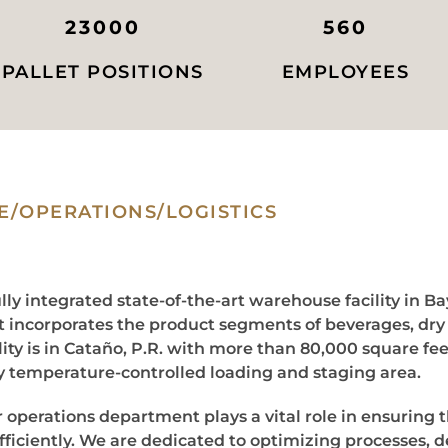
23000
560
PALLET POSITIONS
EMPLOYEES
/OPERATIONS/LOGISTICS
lly integrated state-of-the-art warehouse facility in B
it incorporates the product segments of beverages, dr
ity is in Cataño, P.R. with more than 80,000 square fee
ly temperature-controlled loading and staging area.
r operations department plays a vital role in ensuring 
ficiently. We are dedicated to optimizing processes, d