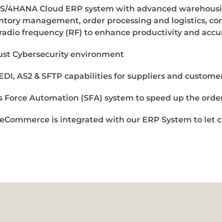
S/4HANA Cloud ERP system with advanced warehousin
ntory management, order processing and logistics, con
radio frequency (RF) to enhance productivity and accu
st Cybersecurity environment
 EDI, AS2 & SFTP capabilities for suppliers and custome
s Force Automation (SFA) system to speed up the order
eCommerce is integrated with our ERP System to let c