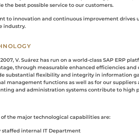
e the best possible service to our customers.
 to innovation and continuous improvement drives us
e industry.
HNOLOGY
 2007, V. Suárez has run on a world-class SAP ERP plat
tage, through measurable enhanced efficiencies and 
e substantial flexibility and integrity in information g
nal management functions as well as for our suppliers 
nting and administration systems contribute to high pro
of the major technological capabilities are:
y staffed internal IT Department