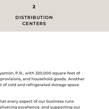
2
DISTRIBUTION
CENTERS
ayamón, P.R., with 320,000 square feet of
y provisions, and household goods. Another
t of cold and refrigerated storage space
that every aspect of our business runs
elivering excellence, and supporting our