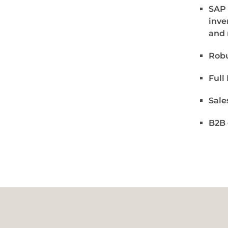
SAP 
inve
and 
Robu
Full
Sale
B2B 