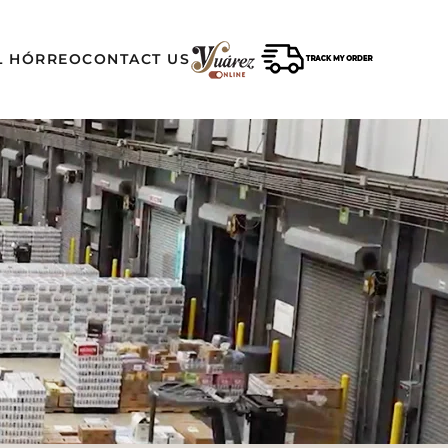
L HÓRREO
CONTACT US