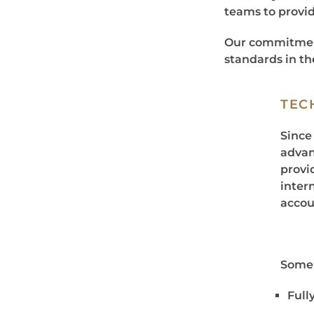
teams to provid
Our commitment
standards in th
TEC
Since
advan
provid
inter
accou
Some 
Full