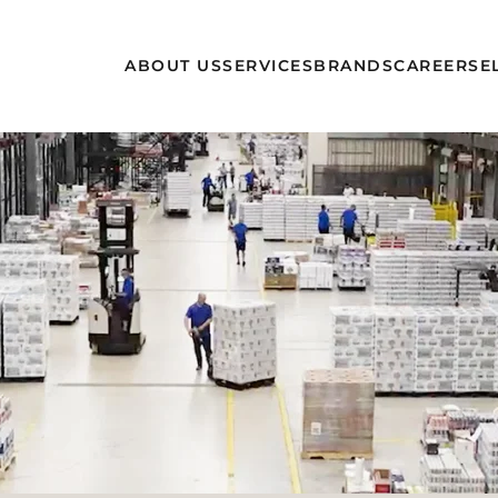
ABOUT US
SERVICES
BRANDS
CAREERS
E