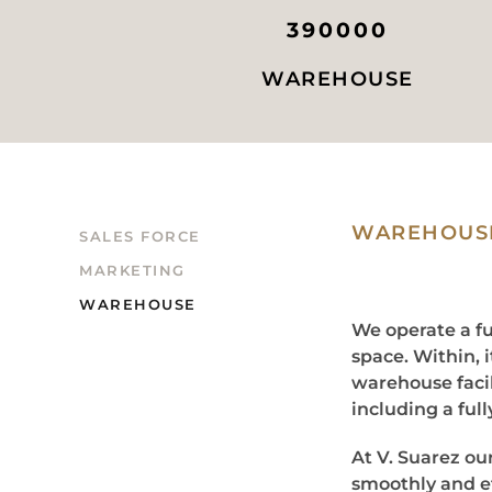
390000
WAREHOUSE
WAREHOUSE
SALES FORCE
MARKETING
WAREHOUSE
We operate a fu
space. Within, 
warehouse facil
including a ful
At V. Suarez ou
smoothly and ef