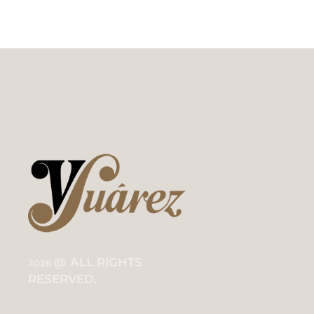
@ ALL RIGHTS
2026
RESERVED.