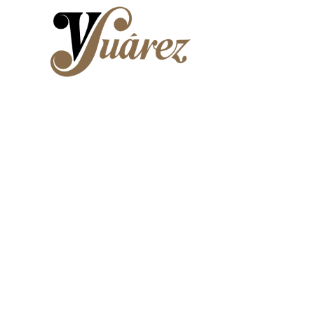
Skip to main content