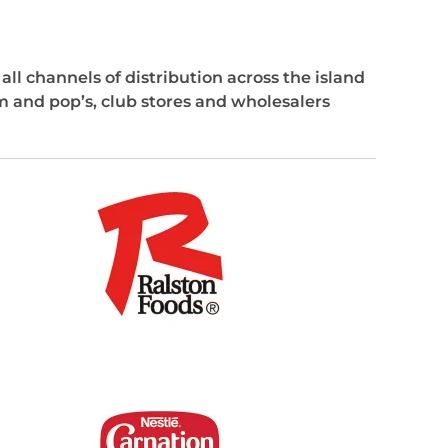
ll channels of distribution across the island
 and pop’s, club stores and wholesalers