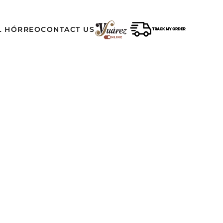
L HÓRREO
CONTACT US