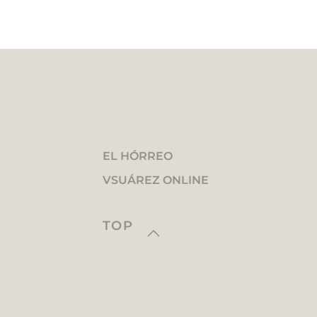
EL HÓRREO
VSUÁREZ ONLINE
TOP