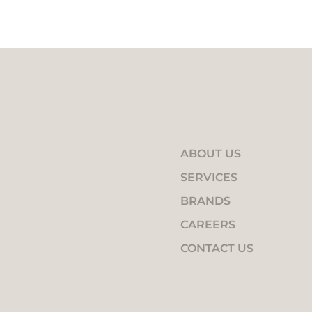
ABOUT US
SERVICES
BRANDS
CAREERS
CONTACT US