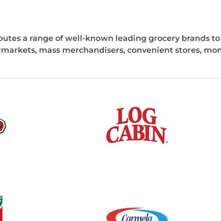
ibutes a range of well-known leading grocery brands to a
rmarkets, mass merchandisers, convenient stores, mom