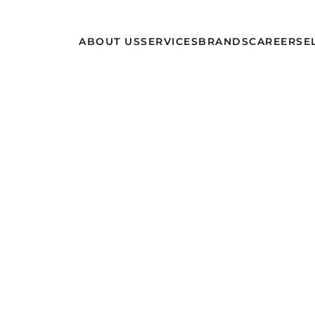
ABOUT US
SERVICES
BRANDS
CAREERS
E