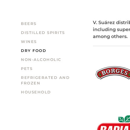
V. Suárez distr
BEERS
including supe
DISTILLED SPIRITS
among others.
WINES
DRY FOOD
NON-ALCOHOLIC
PETS
REFRIGERATED AND
FROZEN
HOUSEHOLD